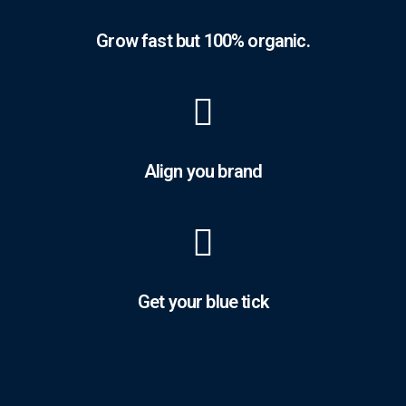
Grow fast but 100% organic.
Align you brand
Get your blue tick