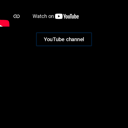
YouTube channel