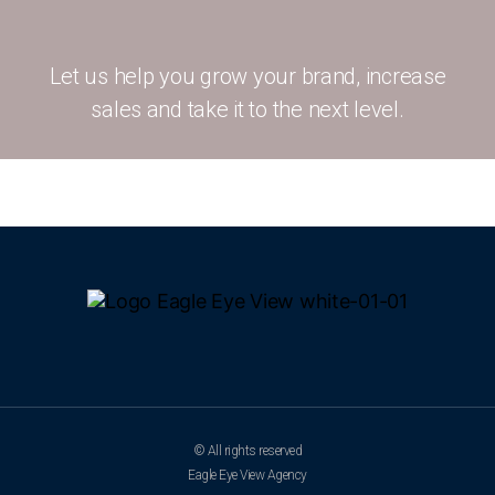
Let us help you grow your brand, increase
sales and take it to the next level.
© All rights reserved
Eagle Eye View Agency